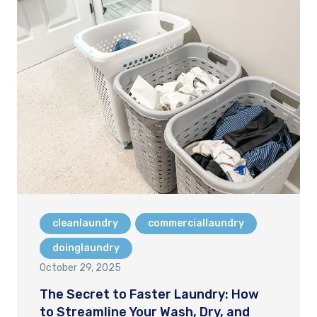
cleanlaundry
commerciallaundry
doinglaundry
October 29, 2025
The Secret to Faster Laundry: How
to Streamline Your Wash, Dry, and