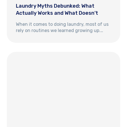
Laundry Myths Debunked: What
Actually Works and What Doesn’t
When it comes to doing laundry, most of us
rely on routines we learned growing up.…