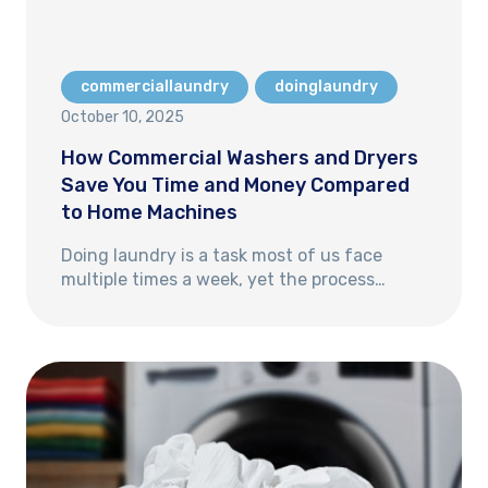
commerciallaundry
doinglaundry
October 10, 2025
How Commercial Washers and Dryers
Save You Time and Money Compared
to Home Machines
Doing laundry is a task most of us face
multiple times a week, yet the process…