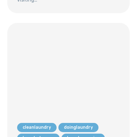
cleanlaundry
doinglaundry