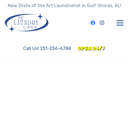
New State of the Art Laundromat in Gulf Shores, AL!
Call Us! 251-256-6784
OPEN 24/7