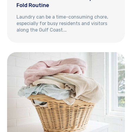
Fold Routine
Laundry can be a time-consuming chore,
especially for busy residents and visitors
along the Gulf Coast.…