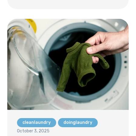
cleanlaundry
doinglaundry
October 3, 2025