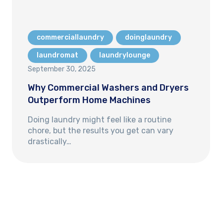
commerciallaundry
doinglaundry
laundromat
laundrylounge
September 30, 2025
Why Commercial Washers and Dryers
Outperform Home Machines
Doing laundry might feel like a routine
chore, but the results you get can vary
drastically…