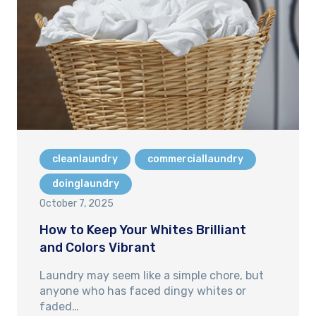
cleanlaundry
commerciallaundry
doinglaundry
October 7, 2025
How to Keep Your Whites Brilliant
and Colors Vibrant
Laundry may seem like a simple chore, but
anyone who has faced dingy whites or
faded…