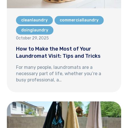
cleanlaundry
commerciallaundry
doinglaundry
October 29, 2025
How to Make the Most of Your
Laundromat Visit: Tips and Tricks
For many people, laundromats are a
necessary part of life, whether you’re a
busy professional, a…