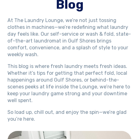
Blog
At The Laundry Lounge, we’re not just tossing
clothes in machines—we’re redefining what laundry
day feels like. Our self-service or wash & fold, state-
of-the-art laundromat in Gulf Shores brings
comfort, convenience, and a splash of style to your
weekly wash.
This blog is where fresh laundry meets fresh ideas.
Whether it’s tips for getting that perfect fold, local
happenings around Gulf Shores, or behind-the-
scenes peeks at life inside the Lounge, we’re here to
keep your laundry game strong and your downtime
well spent.
So load up, chill out, and enjoy the spin—we’re glad
you’re here.