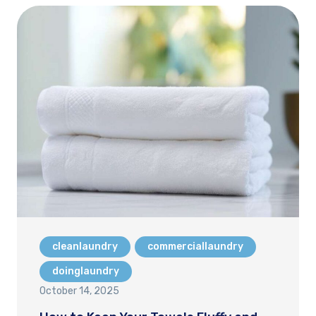
cleanlaundry
commerciallaundry
doinglaundry
October 14, 2025