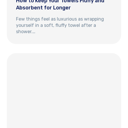
How to Keep Your Towels Fluffy and
Absorbent for Longer
Few things feel as luxurious as wrapping
yourself in a soft, fluffy towel after a
shower.…