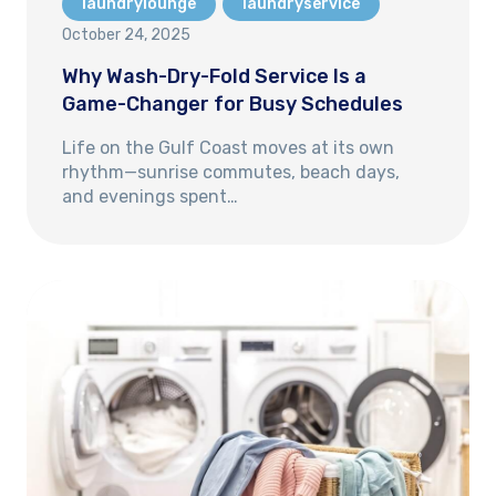
laundrylounge
laundryservice
October 24, 2025
Why Wash-Dry-Fold Service Is a
Game-Changer for Busy Schedules
Life on the Gulf Coast moves at its own
rhythm—sunrise commutes, beach days,
and evenings spent…