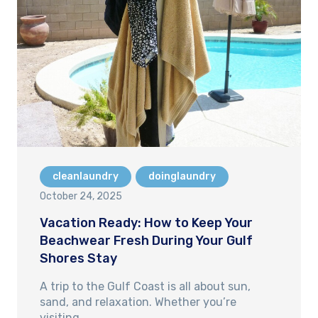
cleanlaundry
doinglaundry
October 24, 2025
Vacation Ready: How to Keep Your
Beachwear Fresh During Your Gulf
Shores Stay
A trip to the Gulf Coast is all about sun,
sand, and relaxation. Whether you’re
visiting…