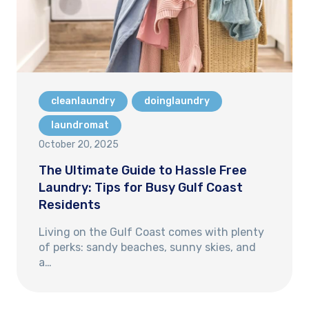
cleanlaundry
doinglaundry
laundromat
October 20, 2025
The Ultimate Guide to Hassle Free
Laundry: Tips for Busy Gulf Coast
Residents
Living on the Gulf Coast comes with plenty
of perks: sandy beaches, sunny skies, and
a…