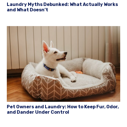
Laundry Myths Debunked: What Actually Works
and What Doesn’t
Pet Owners and Laundry: How to Keep Fur, Odor,
and Dander Under Control