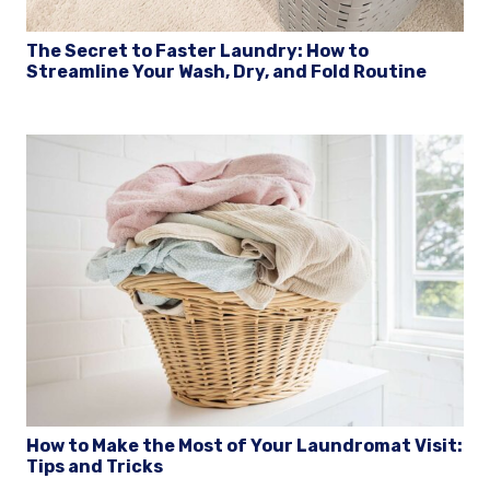
The Secret to Faster Laundry: How to
Streamline Your Wash, Dry, and Fold Routine
How to Make the Most of Your Laundromat Visit:
Tips and Tricks