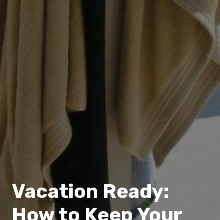
Vacation Ready:
How to Keep Your