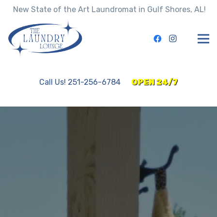
New State of the Art Laundromat in Gulf Shores, AL!
Call Us! 251-256-6784
OPEN 24/7