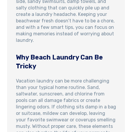
side, sandy swimsuits, damp towels, and
salty clothing that can quickly pile up and
create a laundry headache. Keeping your
beachwear fresh doesn’t have to be a chore,
and with a few smart tips, you can focus on
making memories instead of worrying about
laundry.
Why Beach Laundry Can Be
Tricky
Vacation laundry can be more challenging
than your typical home routine. Sand,
saltwater, sunscreen, and chlorine from
pools can all damage fabrics or create
lingering odors. If clothing sits damp in a bag
or suitcase, mildew can develop, leaving
your favorite swimwear or coverups smelling
musty. Without proper care, these elements