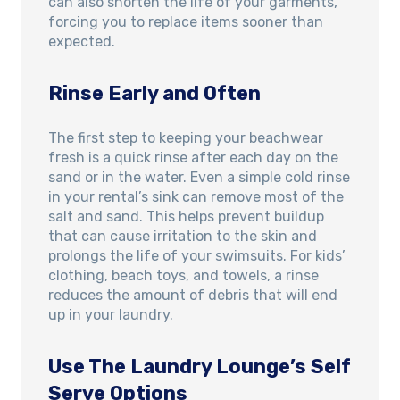
can also shorten the life of your garments,
forcing you to replace items sooner than
expected.
Rinse Early and Often
The first step to keeping your beachwear
fresh is a quick rinse after each day on the
sand or in the water. Even a simple cold rinse
in your rental’s sink can remove most of the
salt and sand. This helps prevent buildup
that can cause irritation to the skin and
prolongs the life of your swimsuits. For kids’
clothing, beach toys, and towels, a rinse
reduces the amount of debris that will end
up in your laundry.
Use The Laundry Lounge’s Self
Serve Options