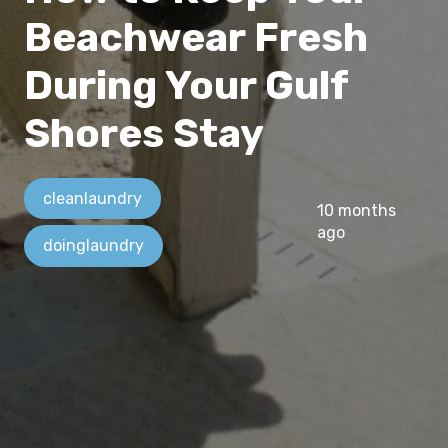
Beachwear Fresh
During Your Gulf
Shores Stay
cleanlaundry
10 months
ago
doinglaundry