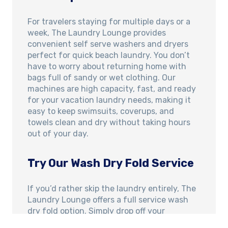
For travelers staying for multiple days or a
week, The Laundry Lounge provides
convenient self serve washers and dryers
perfect for quick beach laundry. You don’t
have to worry about returning home with
bags full of sandy or wet clothing. Our
machines are high capacity, fast, and ready
for your vacation laundry needs, making it
easy to keep swimsuits, coverups, and
towels clean and dry without taking hours
out of your day.
Try Our Wash Dry Fold Service
If you’d rather skip the laundry entirely, The
Laundry Lounge offers a full service wash
dry fold option. Simply drop off your
beachwear, towels, and everyday clothing,