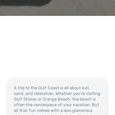
A trip to the Gulf Coast is all about sun,
sand, and relaxation. Whether you’re visiting
Gulf Shores or Orange Beach, the beach is
often the centerpiece of your vacation. But
all that fun comes with a less glamorous