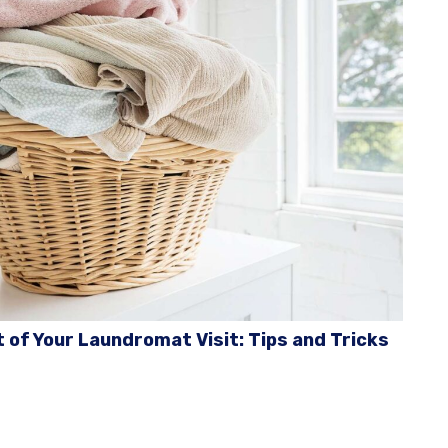
 of Your Laundromat Visit: Tips and Tricks