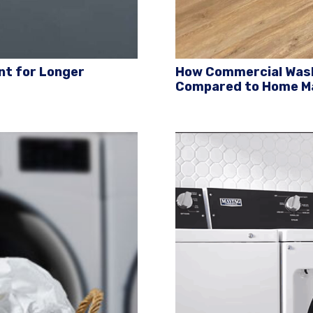
nt for Longer
How Commercial Wash
Compared to Home M