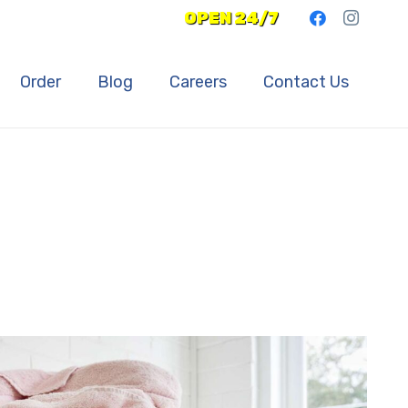
OPEN 24/7
Order
Blog
Careers
Contact Us