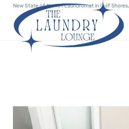
New State of the Art Laundromat in Gulf Shores,