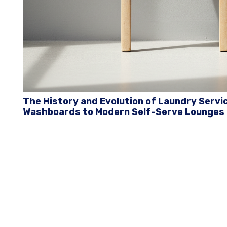
The History and Evolution of Laundry Servi
Washboards to Modern Self-Serve Lounges