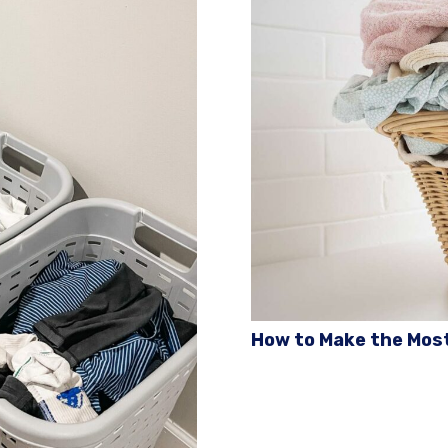
How to Make the Most