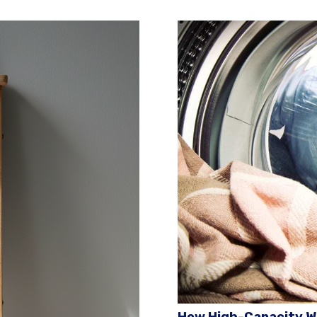
How High-Capacity W