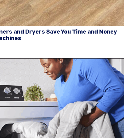
ers and Dryers Save You Time and Money
achines