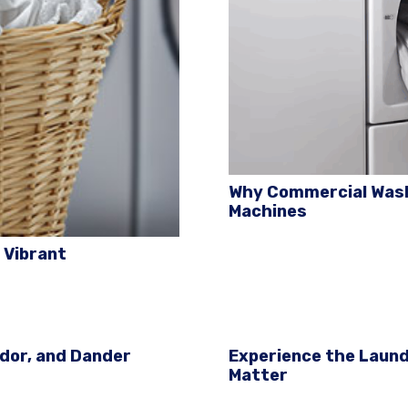
Why Commercial Was
Machines
 Vibrant
Odor, and Dander
Experience the Laund
Matter