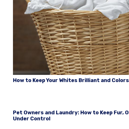
How to Keep Your Whites Brilliant and Colors
Pet Owners and Laundry: How to Keep Fur, 
Under Control