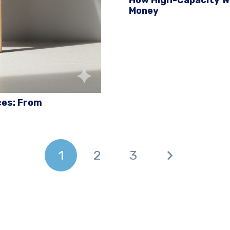
Money
ces: From
1
2
3