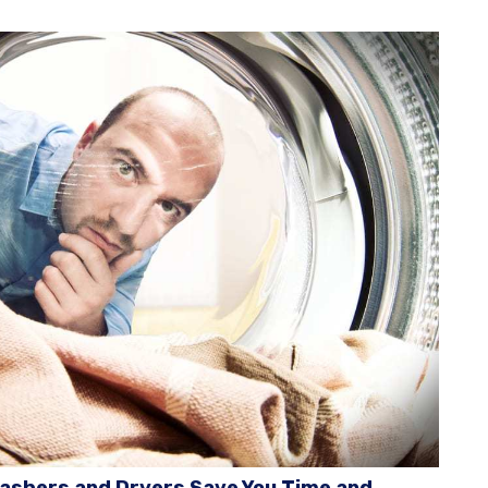
ashers and Dryers Save You Time and