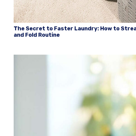
The Secret to Faster Laundry: How to Strea
and Fold Routine