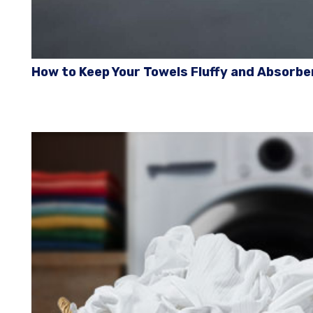
How to Keep Your Towels Fluffy and Absorbe