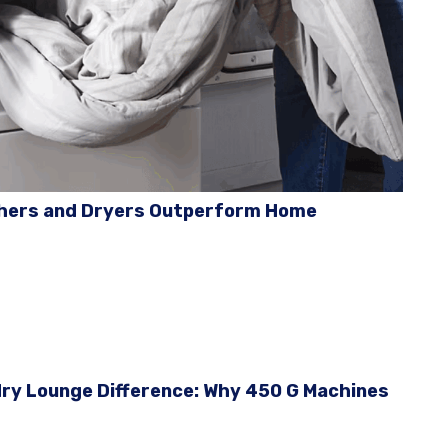
hers and Dryers Outperform Home
ry Lounge Difference: Why 450 G Machines