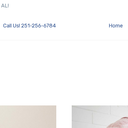
 AL!
Call Us! 251-256-6784
Home