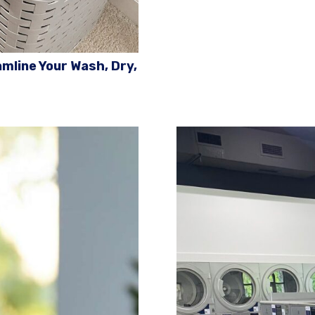
mline Your Wash, Dry,