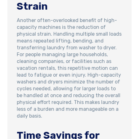
Strain
Another often-overlooked benefit of high-
capacity machines is the reduction of
physical strain. Handling multiple small loads
means repeated lifting, bending, and
transferring laundry from washer to dryer.
For people managing large households,
cleaning companies, or facilities such as
vacation rentals, this repetitive motion can
lead to fatigue or even injury. High-capacity
washers and dryers minimize the number of
cycles needed, allowing for larger loads to
be handled at once and reducing the overall
physical effort required. This makes laundry
less of a burden and more manageable on a
daily basis.
Time Savings for