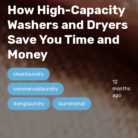
How High-Capacity
Washers and Dryers
Save You Time and
Money
cleanlaundry
12
months
commerciallaundry
ago
doinglaundry
laundromat