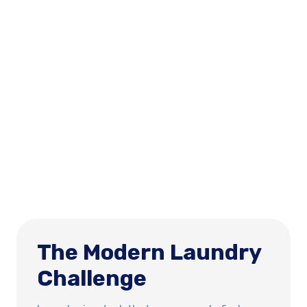
The Modern Laundry
Challenge