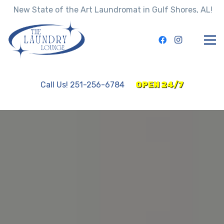
New State of the Art Laundromat in Gulf Shores, AL!
Call Us! 251-256-6784
OPEN 24/7