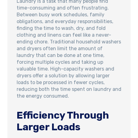
Laundry is a task that many people find
time-consuming and often frustrating.
Between busy work schedules, family
obligations, and everyday responsibilities,
finding the time to wash, dry, and fold
clothing and linens can feel like a never-
ending chore. Traditional household washers
and dryers often limit the amount of
laundry that can be done at one time,
forcing multiple cycles and taking up
valuable time. High-capacity washers and
dryers offer a solution by allowing larger
loads to be processed in fewer cycles,
reducing both the time spent on laundry and
the energy consumed.
Efficiency Through
Larger Loads