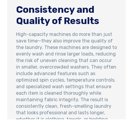
Consistency and
Quality of Results
High-capacity machines do more than just
save time—they also improve the quality of
the laundry. These machines are designed to
evenly wash and rinse larger loads, reducing
the risk of uneven cleaning that can occur
in smaller, overcrowded washers. They often
include advanced features such as
optimized spin cycles, temperature controls,
and specialized wash settings that ensure
each item is cleaned thoroughly while
maintaining fabric integrity. The result is
consistently clean, fresh-smelling laundry
that looks professional and lasts longer,
whether it is clothing, towels, or bedding.