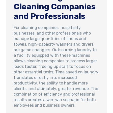
Cleaning Companies
and Professionals
For cleaning companies, hospitality
businesses, and other professionals who
manage large quantities of linens and
towels, high-capacity washers and dryers
are game changers. Outsourcing laundry to
a facility equipped with these machines
allows cleaning companies to process larger
loads faster, freeing up staff to focus on
other essential tasks. Time saved on laundry
translates directly into increased
productivity, the ability to handle more
clients, and ultimately, greater revenue. The
combination of efficiency and professional
results creates a win-win scenario for both
employees and business owners.