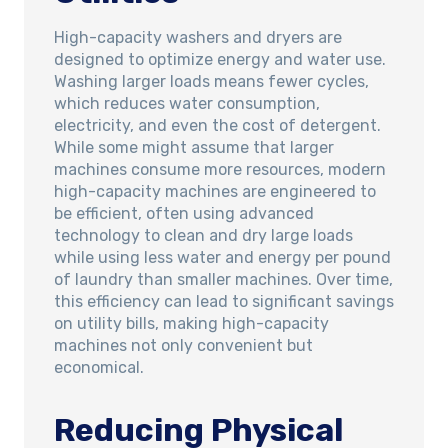
High-capacity washers and dryers are
designed to optimize energy and water use.
Washing larger loads means fewer cycles,
which reduces water consumption,
electricity, and even the cost of detergent.
While some might assume that larger
machines consume more resources, modern
high-capacity machines are engineered to
be efficient, often using advanced
technology to clean and dry large loads
while using less water and energy per pound
of laundry than smaller machines. Over time,
this efficiency can lead to significant savings
on utility bills, making high-capacity
machines not only convenient but
economical.
Reducing Physical