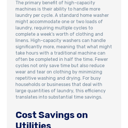
The primary benefit of high-capacity
machines is their ability to handle more
laundry per cycle. A standard home washer
might accommodate one or two loads of
laundry, requiring multiple cycles to
complete a week’s worth of clothing and
linens. High-capacity washers can handle
significantly more, meaning that what might
take hours with a traditional machine can
often be completed in half the time. Fewer
cycles not only save time but also reduce
wear and tear on clothing by minimizing
repetitive washing and drying. For busy
households or businesses that deal with
large quantities of laundry, this efficiency
translates into substantial time savings.
Cost Savings on
Utilities