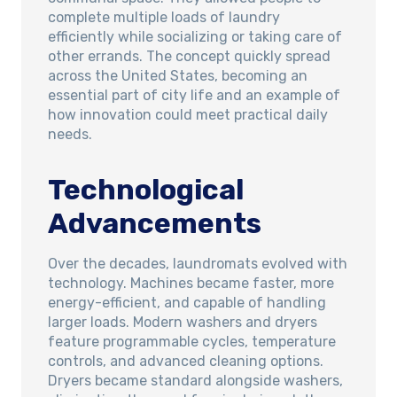
complete multiple loads of laundry
efficiently while socializing or taking care of
other errands. The concept quickly spread
across the United States, becoming an
essential part of city life and an example of
how innovation could meet practical daily
needs.
Technological
Advancements
Over the decades, laundromats evolved with
technology. Machines became faster, more
energy-efficient, and capable of handling
larger loads. Modern washers and dryers
feature programmable cycles, temperature
controls, and advanced cleaning options.
Dryers became standard alongside washers,