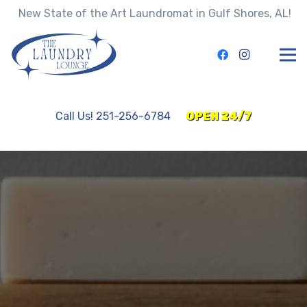
New State of the Art Laundromat in Gulf Shores, AL!
Call Us! 251-256-6784
OPEN 24/7