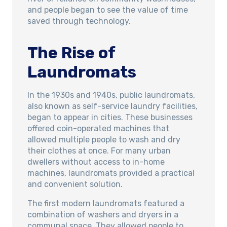
and people began to see the value of time
saved through technology.
The Rise of
Laundromats
In the 1930s and 1940s, public laundromats,
also known as self-service laundry facilities,
began to appear in cities. These businesses
offered coin-operated machines that
allowed multiple people to wash and dry
their clothes at once. For many urban
dwellers without access to in-home
machines, laundromats provided a practical
and convenient solution.
The first modern laundromats featured a
combination of washers and dryers in a
communal space. They allowed people to