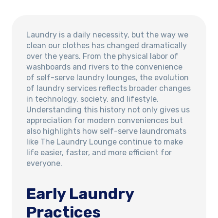
Laundry is a daily necessity, but the way we
clean our clothes has changed dramatically
over the years. From the physical labor of
washboards and rivers to the convenience
of self-serve laundry lounges, the evolution
of laundry services reflects broader changes
in technology, society, and lifestyle.
Understanding this history not only gives us
appreciation for modern conveniences but
also highlights how self-serve laundromats
like The Laundry Lounge continue to make
life easier, faster, and more efficient for
everyone.
Early Laundry
Practices