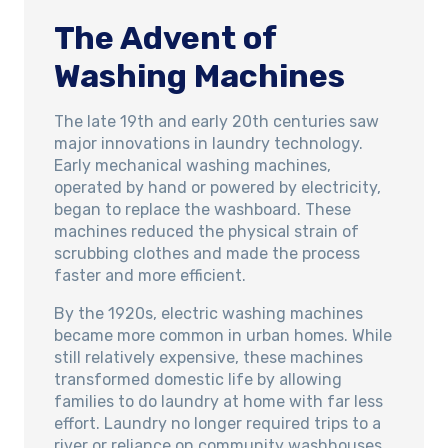
The Advent of
Washing Machines
The late 19th and early 20th centuries saw
major innovations in laundry technology.
Early mechanical washing machines,
operated by hand or powered by electricity,
began to replace the washboard. These
machines reduced the physical strain of
scrubbing clothes and made the process
faster and more efficient.
By the 1920s, electric washing machines
became more common in urban homes. While
still relatively expensive, these machines
transformed domestic life by allowing
families to do laundry at home with far less
effort. Laundry no longer required trips to a
river or reliance on community washhouses,