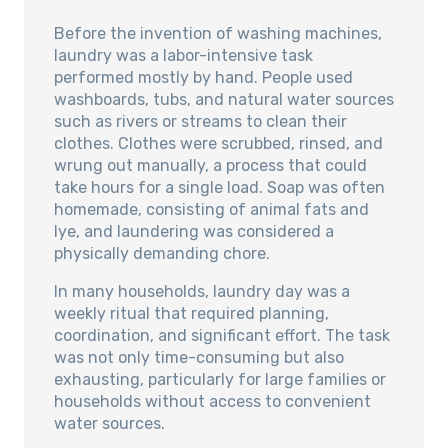
Before the invention of washing machines,
laundry was a labor-intensive task
performed mostly by hand. People used
washboards, tubs, and natural water sources
such as rivers or streams to clean their
clothes. Clothes were scrubbed, rinsed, and
wrung out manually, a process that could
take hours for a single load. Soap was often
homemade, consisting of animal fats and
lye, and laundering was considered a
physically demanding chore.
In many households, laundry day was a
weekly ritual that required planning,
coordination, and significant effort. The task
was not only time-consuming but also
exhausting, particularly for large families or
households without access to convenient
water sources.