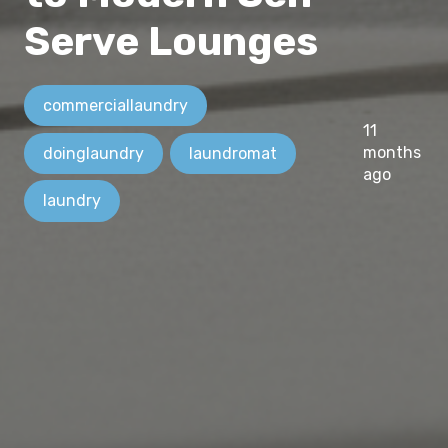
Serve Lounges
commerciallaundry
11
months
doinglaundry
laundromat
ago
laundry