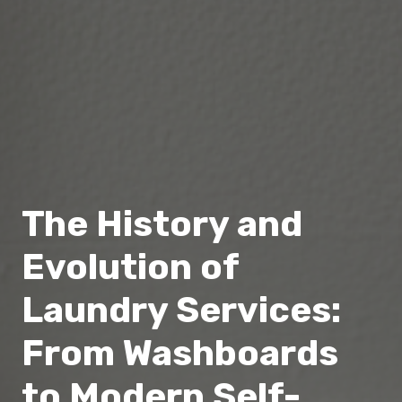
The History and
Evolution of
Laundry Services:
From Washboards
to Modern Self-