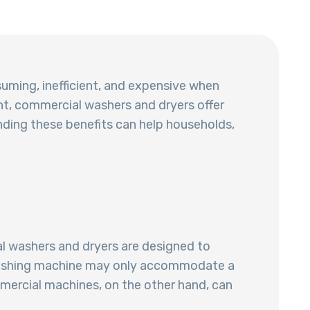
suming, inefficient, and expensive when
t, commercial washers and dryers offer
nding these benefits can help households,
l washers and dryers are designed to
e washing machine may only accommodate a
mmercial machines, on the other hand, can