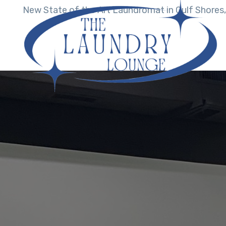
New State of the Art Laundromat in Gulf Shores,