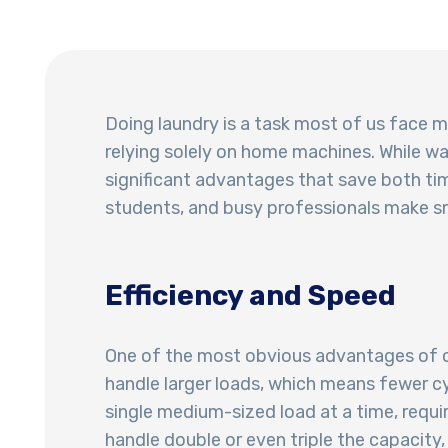
Doing laundry is a task most of us face m
relying solely on home machines. While 
significant advantages that save both ti
students, and busy professionals make sm
Efficiency and Speed
One of the most obvious advantages of c
handle larger loads, which means fewer 
single medium-sized load at a time, requi
handle double or even triple the capacity