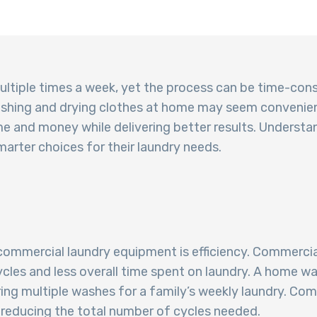
ultiple times a week, yet the process can be time-con
washing and drying clothes at home may seem convenien
me and money while delivering better results. Understa
arter choices for their laundry needs.
ommercial laundry equipment is efficiency. Commercia
cycles and less overall time spent on laundry. A hom
ring multiple washes for a family’s weekly laundry. Co
, reducing the total number of cycles needed.