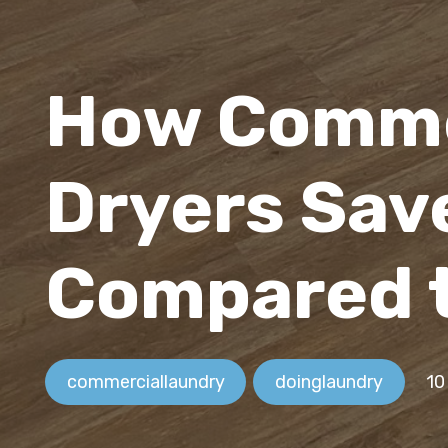
How Comme
Dryers Sav
Compared 
commerciallaundry
doinglaundry
10