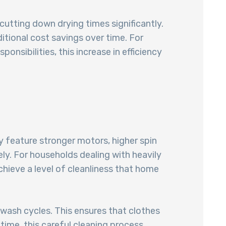
 cutting down drying times significantly.
itional cost savings over time. For
sibilities, this increase in efficiency
 feature stronger motors, higher spin
ly. For households dealing with heavily
hieve a level of cleanliness that home
wash cycles. This ensures that clothes
 time, this careful cleaning process