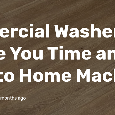
rcial Washe
e You Time a
to Home Mac
 months ago