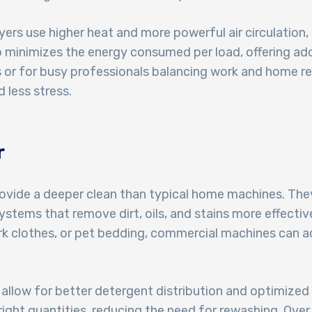
ryers use higher heat and more powerful air circulation,
o minimizes the energy consumed per load, offering add
r for busy professionals balancing work and home respon
 less stress.
r
vide a deeper clean than typical home machines. They
stems that remove dirt, oils, and stains more effective
rk clothes, or pet bedding, commercial machines can ac
llow for better detergent distribution and optimized 
right quantities, reducing the need for rewashing. Over