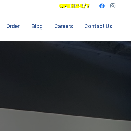
OPEN 24/7
Order
Blog
Careers
Contact Us