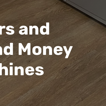
rs and
nd Money
hines