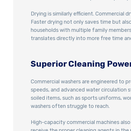
Drying is similarly efficient. Commercial d
Faster drying not only saves time but als
households with multiple family members o
translates directly into more free time and
Superior Cleaning Powe
Commercial washers are engineered to pro
speeds, and advanced water circulation sy
soiled items, such as sports uniforms, wo
washers often struggle to reach.
High-capacity commercial machines also a
receive the proper cleaning agents in the 