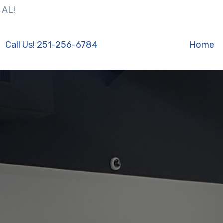
 AL!
Call Us! 251-256-6784
Home