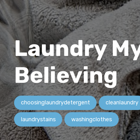
Laundry My
Believing
choosinglaundrydetergent
cleanlaundry
laundrystains
washingclothes