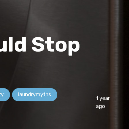
uld Stop
ry
laundrymyths
1 year
ago