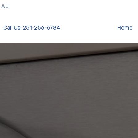
 AL!
Call Us! 251-256-6784
Home