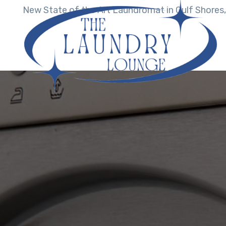
New State of the Art Laundromat in Gulf Shores,