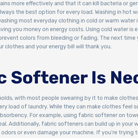
ns more effectively and that it can kill bacteria or ger
always the best option for every load. Washing in hot w
washing most everyday clothing in cold or warm water is
aving you money on energy costs. Using cold water is es
o prevent colors from bleeding or fading. The next time
 clothes and your energy bill will thank you.
ic Softener Is N
holds, with most people swearing by it to make clothes
ery load of laundry. While they can make clothes feel 
absorbency. For example, using fabric softener on towel
deal. Additionally, fabric softeners can build up in your
 odors or even damage your machine. If you’re trying 