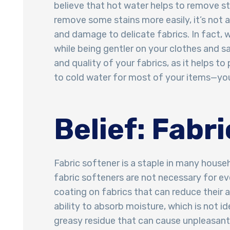
believe that hot water helps to remove stai
remove some stains more easily, it’s not 
and damage to delicate fabrics. In fact, 
while being gentler on your clothes and s
and quality of your fabrics, as it helps t
to cold water for most of your items—your
Belief: Fabr
Fabric softener is a staple in many house
fabric softeners are not necessary for ev
coating on fabrics that can reduce their 
ability to absorb moisture, which is not i
greasy residue that can cause unpleasant