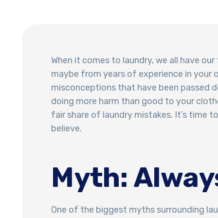
When it comes to laundry, we all have our
maybe from years of experience in your 
misconceptions that have been passed do
doing more harm than good to your clothe
fair share of laundry mistakes. It’s time
believe.
Myth: Alway
One of the biggest myths surrounding laun