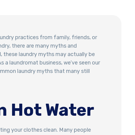
undry practices from family, friends, or
ndry, there are many myths and
, these laundry myths may actually be
s a laundromat business, we’ve seen our
common laundry myths that many still
n Hot Water
tting your clothes clean. Many people