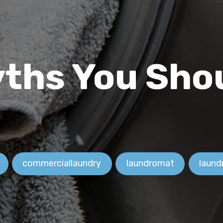
ths You Sho
commerciallaundry
laundromat
laund