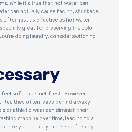
ms. While it’s true that hot water can
ater can actually cause fading, shrinkage,
 often just as effective as hot water,
pecially great for preserving the color
 you’re doing laundry, consider switching
ecessary
 feel soft and smell fresh. However,
softer, they often leave behind a waxy
s or athletic wear can diminish their
 washing machine over time, leading to a
to make your laundry more eco-friendly,