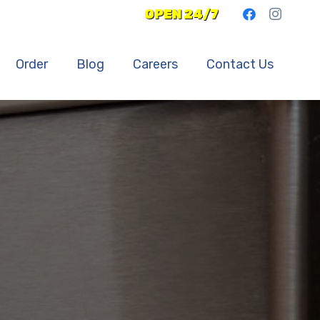
OPEN 24/7
Order
Blog
Careers
Contact Us