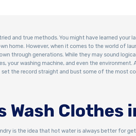
 tried and true methods. You might have learned your la
own home. However, when it comes to the world of lau
wn through generations. While they may sound logical
s, your washing machine, and even the environment. A
 to set the record straight and bust some of the most 
s Wash Clothes i
dry is the idea that hot water is always better for ge