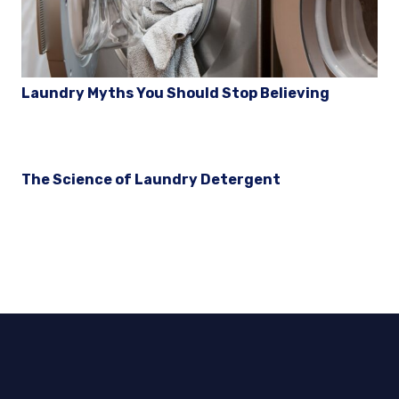
Laundry Myths You Should Stop Believing
The Science of Laundry Detergent