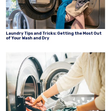
Laundry Tips and Tricks: Getting the Most Out
of Your Wash and Dry