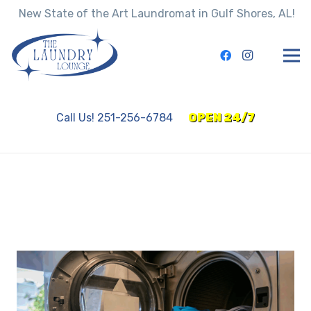
New State of the Art Laundromat in Gulf Shores, AL!
Call Us! 251-256-6784
OPEN 24/7