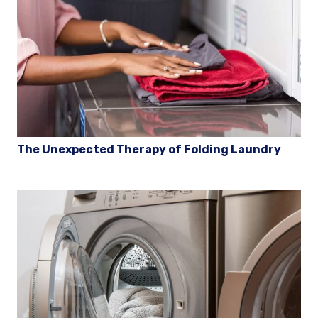
The Unexpected Therapy of Folding Laundry