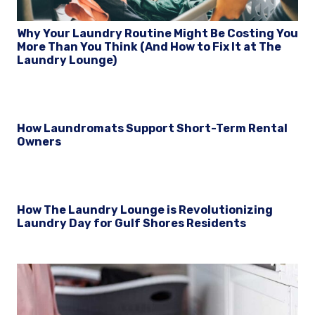
Why Your Laundry Routine Might Be Costing You
More Than You Think (And How to Fix It at The
Laundry Lounge)
How Laundromats Support Short-Term Rental
Owners
How The Laundry Lounge is Revolutionizing
Laundry Day for Gulf Shores Residents