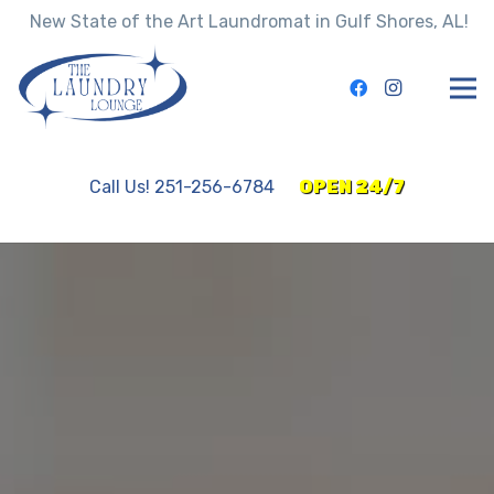
New State of the Art Laundromat in Gulf Shores, AL!
Call Us! 251-256-6784
OPEN 24/7