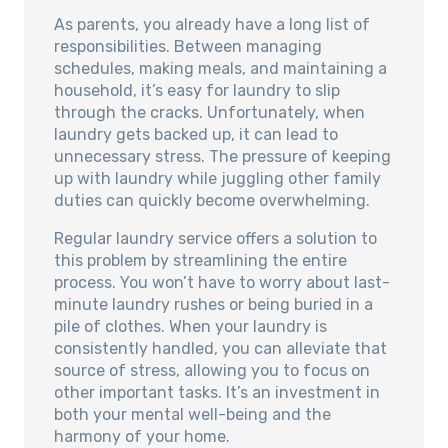
As parents, you already have a long list of
responsibilities. Between managing
schedules, making meals, and maintaining a
household, it’s easy for laundry to slip
through the cracks. Unfortunately, when
laundry gets backed up, it can lead to
unnecessary stress. The pressure of keeping
up with laundry while juggling other family
duties can quickly become overwhelming.
Regular laundry service offers a solution to
this problem by streamlining the entire
process. You won’t have to worry about last-
minute laundry rushes or being buried in a
pile of clothes. When your laundry is
consistently handled, you can alleviate that
source of stress, allowing you to focus on
other important tasks. It’s an investment in
both your mental well-being and the
harmony of your home.