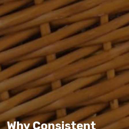
Why Consistent