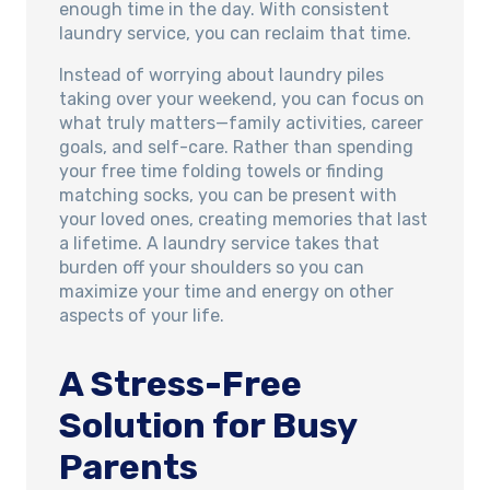
enough time in the day. With consistent
laundry service, you can reclaim that time.
Instead of worrying about laundry piles
taking over your weekend, you can focus on
what truly matters—family activities, career
goals, and self-care. Rather than spending
your free time folding towels or finding
matching socks, you can be present with
your loved ones, creating memories that last
a lifetime. A laundry service takes that
burden off your shoulders so you can
maximize your time and energy on other
aspects of your life.
A Stress-Free
Solution for Busy
Parents