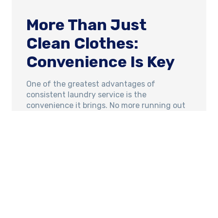
More Than Just
Clean Clothes:
Convenience Is Key
One of the greatest advantages of
consistent laundry service is the
convenience it brings. No more running out
of detergent or worrying about when you’ll
have time to get the laundry done. Simply
drop off your laundry and pick it up fresh,
clean, and neatly folded, ready to be put
away.
At The Laundry Lounge, we understand that
convenience is crucial. We’re excited to offer
a 24/7 drop-off service, making it even
easier for busy families to keep up with their