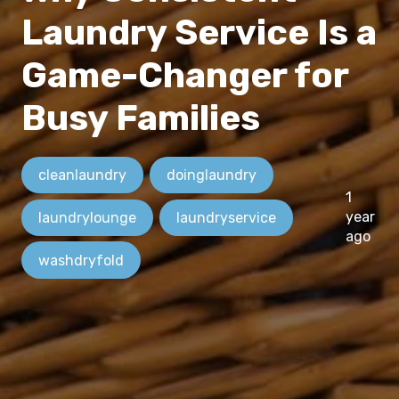
Laundry Service Is a
Game-Changer for
Busy Families
cleanlaundry
doinglaundry
1
year
laundrylounge
laundryservice
ago
washdryfold