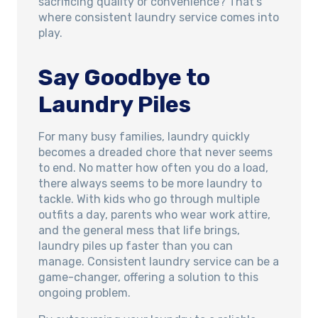
sacrificing quality or convenience? That’s
where consistent laundry service comes into
play.
Say Goodbye to
Laundry Piles
For many busy families, laundry quickly
becomes a dreaded chore that never seems
to end. No matter how often you do a load,
there always seems to be more laundry to
tackle. With kids who go through multiple
outfits a day, parents who wear work attire,
and the general mess that life brings,
laundry piles up faster than you can
manage. Consistent laundry service can be a
game-changer, offering a solution to this
ongoing problem.