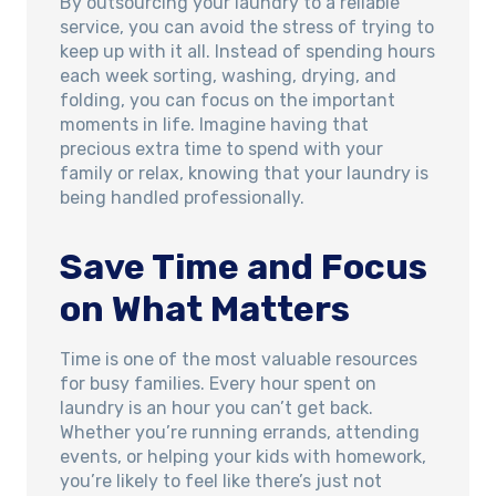
By outsourcing your laundry to a reliable
service, you can avoid the stress of trying to
keep up with it all. Instead of spending hours
each week sorting, washing, drying, and
folding, you can focus on the important
moments in life. Imagine having that
precious extra time to spend with your
family or relax, knowing that your laundry is
being handled professionally.
Save Time and Focus
on What Matters
Time is one of the most valuable resources
for busy families. Every hour spent on
laundry is an hour you can’t get back.
Whether you’re running errands, attending
events, or helping your kids with homework,
you’re likely to feel like there’s just not