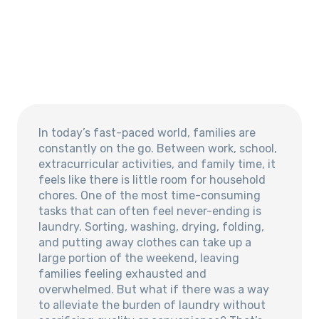
In today’s fast-paced world, families are
constantly on the go. Between work, school,
extracurricular activities, and family time, it
feels like there is little room for household
chores. One of the most time-consuming
tasks that can often feel never-ending is
laundry. Sorting, washing, drying, folding,
and putting away clothes can take up a
large portion of the weekend, leaving
families feeling exhausted and
overwhelmed. But what if there was a way
to alleviate the burden of laundry without