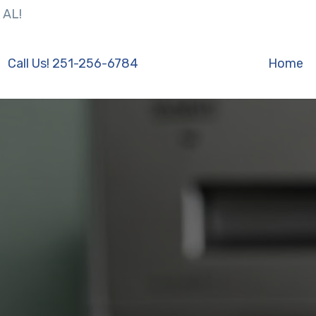
 AL!
Call Us! 251-256-6784
Home