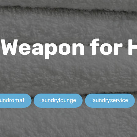
 Weapon for
aundromat
laundrylounge
laundryservice