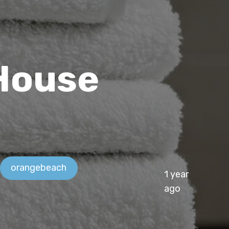
 House
orangebeach
1 year
ago