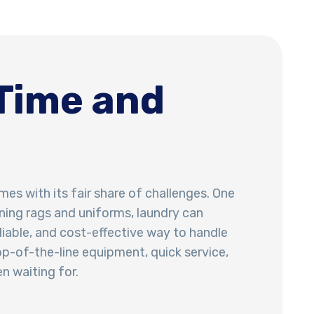
Time and
mes with its fair share of challenges. One
ning rags and uniforms, laundry can
eliable, and cost-effective way to handle
op-of-the-line equipment, quick service,
n waiting for.