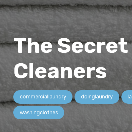
The Secret
Cleaners
commerciallaundry
doinglaundry
l
washingclothes