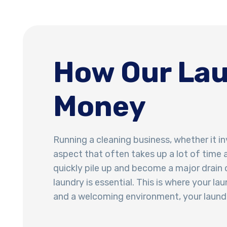
How Our Lau
Money
Running a cleaning business, whether it in
aspect that often takes up a lot of time 
quickly pile up and become a major drain o
laundry is essential. This is where your 
and a welcoming environment, your laundr