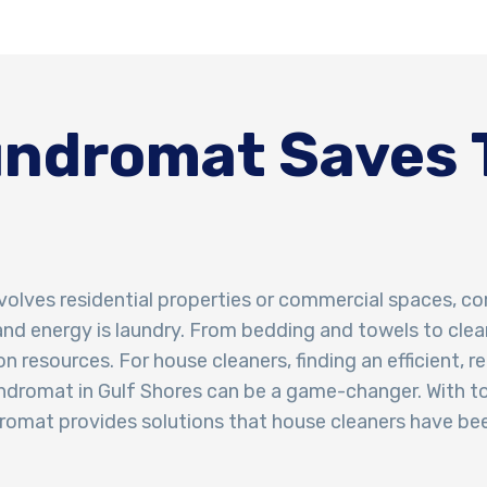
ndromat Saves 
volves residential properties or commercial spaces, co
and energy is laundry. From bedding and towels to clea
n resources. For house cleaners, finding an efficient, r
laundromat in Gulf Shores can be a game-changer. With t
omat provides solutions that house cleaners have bee