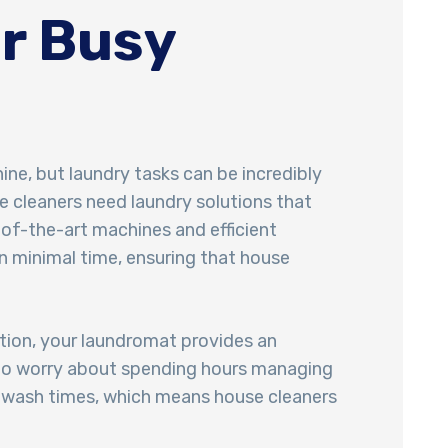
r Busy
ne, but laundry tasks can be incredibly
se cleaners need laundry solutions that
-of-the-art machines and efficient
n minimal time, ensuring that house
ation, your laundromat provides an
d to worry about spending hours managing
r wash times, which means house cleaners