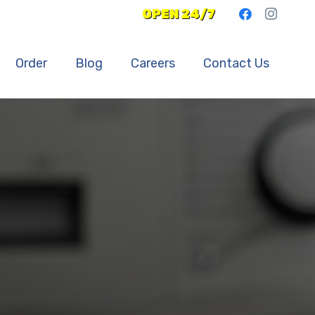
OPEN 24/7
Order
Blog
Careers
Contact Us