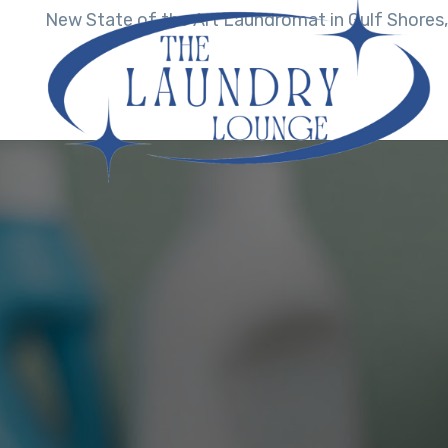
New State of the Art Laundromat in Gulf Shores,