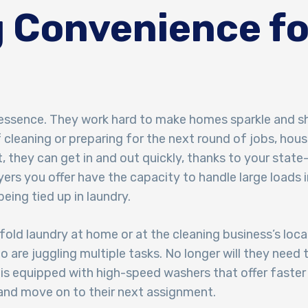
 Convenience fo
 essence. They work hard to make homes sparkle and shi
f cleaning or preparing for the next round of jobs, hou
 they can get in and out quickly, thanks to your state
rs you offer have the capacity to handle large loads i
eing tied up in laundry.
 fold laundry at home or at the cleaning business’s loc
o are juggling multiple tasks. No longer will they nee
 is equipped with high-speed washers that offer faste
 and move on to their next assignment.