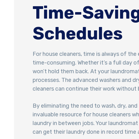
Time-Saving
Schedules
For house cleaners, time is always of the
time-consuming. Whether it’s a full day o
won’t hold them back. At your laundromat,
processes. The advanced washers and drye
cleaners can continue their work without b
By eliminating the need to wash, dry, and
invaluable resource for house cleaners wh
laundry in between jobs. Your laundromat
can get their laundry done in record time