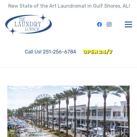
New State of the Art Laundromat in Gulf Shores, AL!
Call Us! 251-256-6784
OPEN 24/7