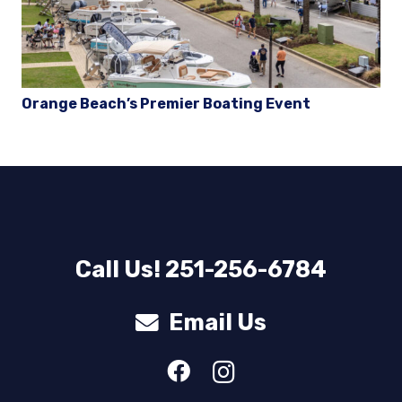
Orange Beach’s Premier Boating Event
Call Us! 251-256-6784
Email Us