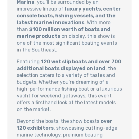
Marina
, you’ll be surrounded by an
impressive lineup of
luxury yachts, center
console boats, fishing vessels, and the
latest marine innovations
. With more
than
$100 million worth of boats and
marine products
on display, this show is
one of the most significant boating events
in the Southeast.
Featuring
120 wet slip boats and over 700
additional boats displayed on land
, the
selection caters to a variety of tastes and
budgets. Whether you’re dreaming of a
high-performance fishing boat or a luxurious
yacht for weekend getaways, this event
offers a firsthand look at the latest models
on the market.
Beyond the boats, the show boasts
over
120 exhibitors
, showcasing cutting-edge
marine technology, premium boating