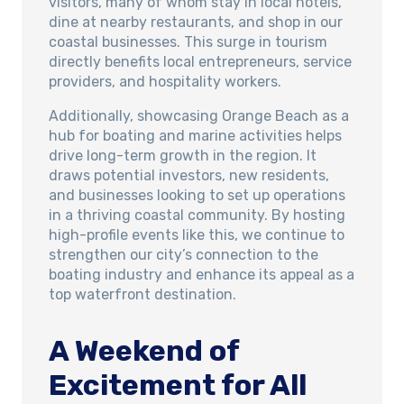
visitors, many of whom stay in local hotels,
dine at nearby restaurants, and shop in our
coastal businesses. This surge in tourism
directly benefits local entrepreneurs, service
providers, and hospitality workers.
Additionally, showcasing Orange Beach as a
hub for boating and marine activities helps
drive long-term growth in the region. It
draws potential investors, new residents,
and businesses looking to set up operations
in a thriving coastal community. By hosting
high-profile events like this, we continue to
strengthen our city’s connection to the
boating industry and enhance its appeal as a
top waterfront destination.
A Weekend of
Excitement for All