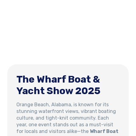
The Wharf Boat &
Yacht Show 2025
Orange Beach, Alabama, is known for its
stunning waterfront views, vibrant boating
culture, and tight-knit community. Each
year, one event stands out as a must-visit
for locals and visitors alike—the
Wharf Boat