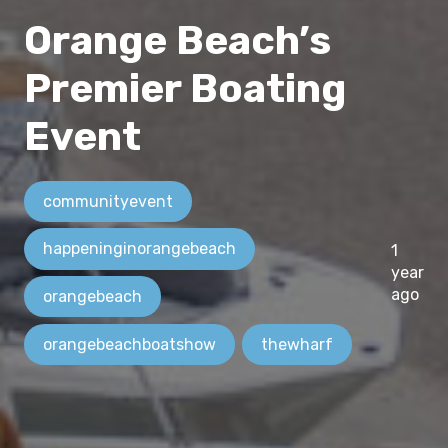
Orange Beach’s
Premier Boating
Event
communityevent
happeninginorangebeach
1
year
ago
orangebeach
orangebeachboatshow
thewharf