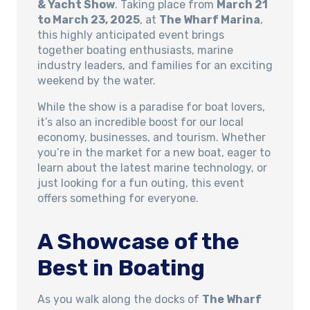
& Yacht Show
. Taking place from
March 21
to March 23, 2025
, at
The Wharf Marina
,
this highly anticipated event brings
together boating enthusiasts, marine
industry leaders, and families for an exciting
weekend by the water.
While the show is a paradise for boat lovers,
it’s also an incredible boost for our local
economy, businesses, and tourism. Whether
you’re in the market for a new boat, eager to
learn about the latest marine technology, or
just looking for a fun outing, this event
offers something for everyone.
A Showcase of the
Best in Boating
As you walk along the docks of
The Wharf