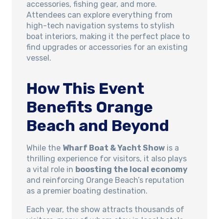
accessories, fishing gear, and more.
Attendees can explore everything from
high-tech navigation systems to stylish
boat interiors, making it the perfect place to
find upgrades or accessories for an existing
vessel.
How This Event
Benefits Orange
Beach and Beyond
While the
Wharf Boat & Yacht Show
is a
thrilling experience for visitors, it also plays
a vital role in
boosting the local economy
and reinforcing Orange Beach’s reputation
as a premier boating destination.
Each year, the show attracts thousands of