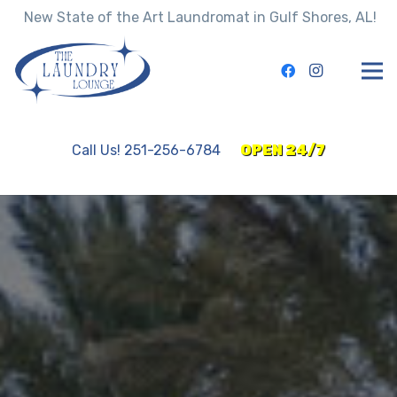
New State of the Art Laundromat in Gulf Shores, AL!
Call Us! 251-256-6784
OPEN 24/7