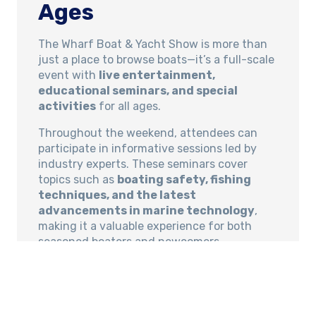
Ages
The Wharf Boat & Yacht Show is more than
just a place to browse boats—it’s a full-scale
event with
live entertainment,
educational seminars, and special
activities
for all ages.
Throughout the weekend, attendees can
participate in informative sessions led by
industry experts. These seminars cover
topics such as
boating safety, fishing
techniques, and the latest
advancements in marine technology
,
making it a valuable experience for both
seasoned boaters and newcomers.
Live music, interactive exhibits, and product
demonstrations add to the festive
atmosphere. Families can enjoy a day out
exploring the latest in boating while also