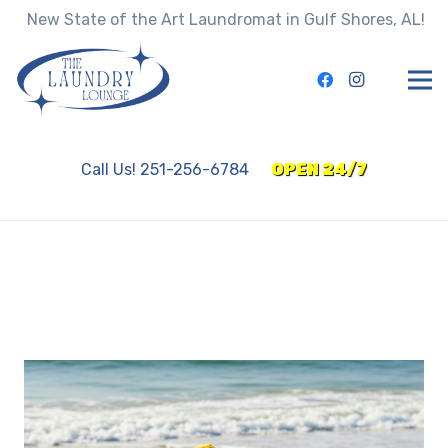
New State of the Art Laundromat in Gulf Shores, AL!
Call Us! 251-256-6784
OPEN 24/7