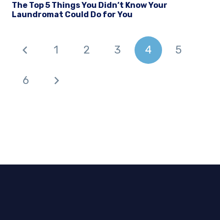
The Top 5 Things You Didn’t Know Your
Laundromat Could Do for You
1
2
3
4
5
6