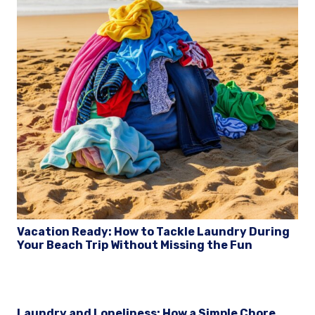
Vacation Ready: How to Tackle Laundry During
Your Beach Trip Without Missing the Fun
Laundry and Loneliness: How a Simple Chore