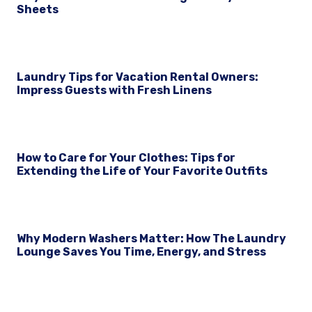
Sheets
Laundry Tips for Vacation Rental Owners:
Impress Guests with Fresh Linens
How to Care for Your Clothes: Tips for
Extending the Life of Your Favorite Outfits
Why Modern Washers Matter: How The Laundry
Lounge Saves You Time, Energy, and Stress