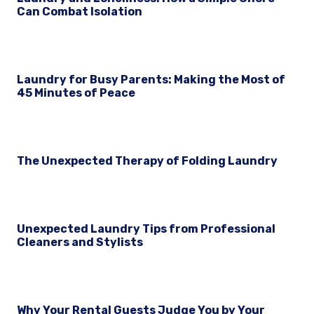
Can Combat Isolation
Laundry for Busy Parents: Making the Most of
45 Minutes of Peace
The Unexpected Therapy of Folding Laundry
Unexpected Laundry Tips from Professional
Cleaners and Stylists
Why Your Rental Guests Judge You by Your