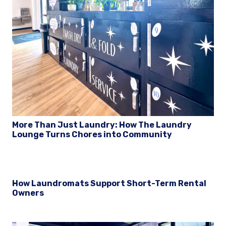
More Than Just Laundry: How The Laundry
Lounge Turns Chores into Community
How Laundromats Support Short-Term Rental
Owners