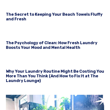
The Secret to Keeping Your Beach Towels Fluffy
and Fresh
The Psychology of Clean: How Fresh Laundry
Boosts Your Mood and Mental Health
Why Your Laundry Routine Might Be Costing You
More Than You Think (And How to Fix It at The
Laundry Lounge)