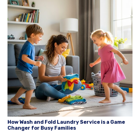
How Wash and Fold Laundry Service is a Game
Changer for Busy Families