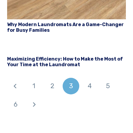
Why Modern Laundromats Are a Game-Changer
for Busy Families
Maximizing Efficiency: How to Make the Most of
Your Time at the Laundromat
1
2
3
4
5
6