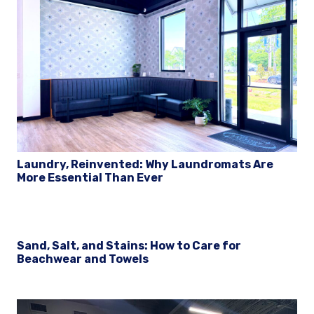
Laundry, Reinvented: Why Laundromats Are
More Essential Than Ever
Sand, Salt, and Stains: How to Care for
Beachwear and Towels