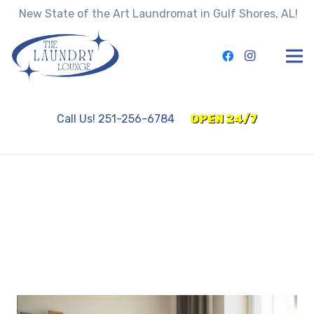
New State of the Art Laundromat in Gulf Shores, AL!
Call Us! 251-256-6784
OPEN 24/7