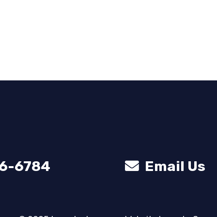
56-6784
Email Us