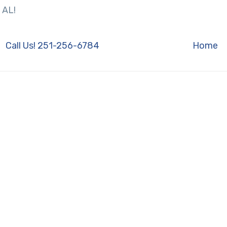
 AL!
Call Us! 251-256-6784
Home