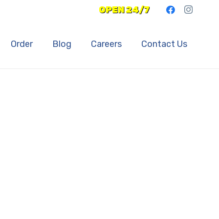
OPEN 24/7
Order
Blog
Careers
Contact Us