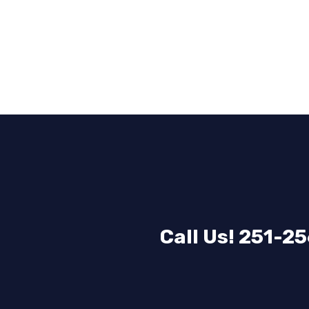
Call Us! 251-2