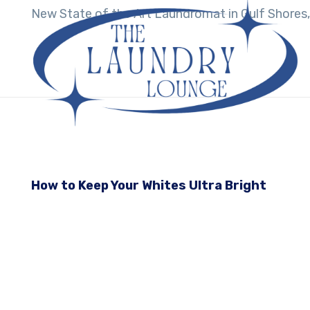
New State of the Art Laundromat in Gulf Shores,
How to Keep Your Whites Ultra Bright