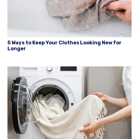
5 Ways to Keep Your Clothes Looking New for
Longer