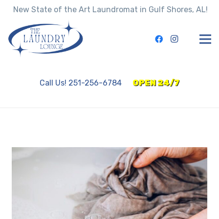
New State of the Art Laundromat in Gulf Shores, AL!
Call Us! 251-256-6784
OPEN 24/7