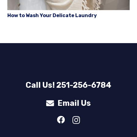
How to Wash Your Delicate Laundry
Call Us! 251-256-6784
Email Us