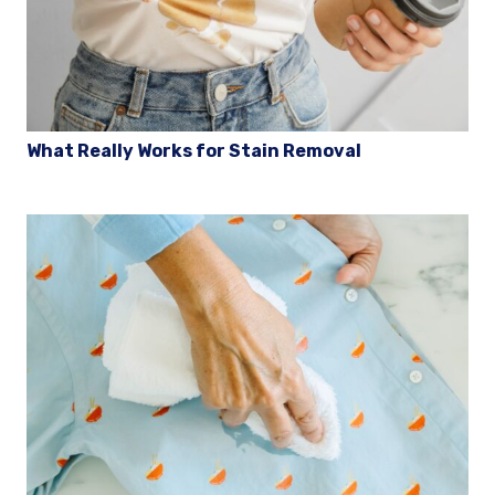
What Really Works for Stain Removal