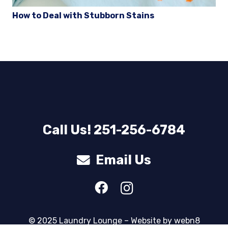
How to Deal with Stubborn Stains
Call Us! 251-256-6784
Email Us
© 2025 Laundry Lounge – Website by
webn8