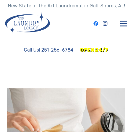
New State of the Art Laundromat in Gulf Shores, AL!
Call Us! 251-256-6784
OPEN 24/7