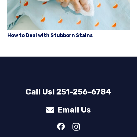
How to Deal with Stubborn Stains
Call Us! 251-256-6784
Email Us