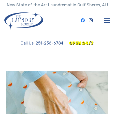
New State of the Art Laundromat in Gulf Shores, AL!
Call Us! 251-256-6784
OPEN 24/7