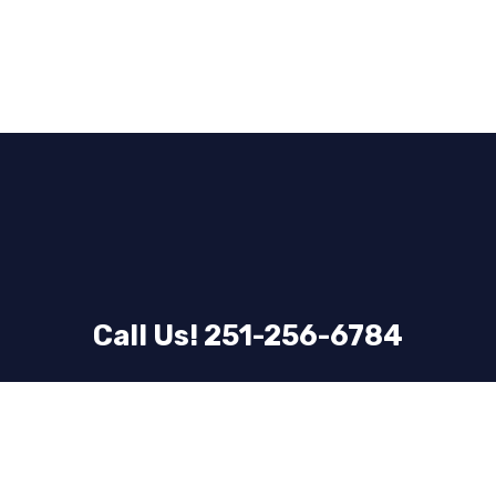
Call Us! 251-256-6784
Email Us