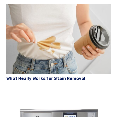
What Really Works for Stain Removal