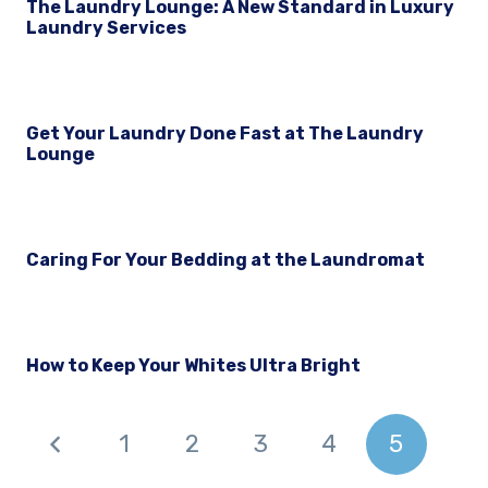
The Laundry Lounge: A New Standard in Luxury
Laundry Services
Get Your Laundry Done Fast at The Laundry
Lounge
Caring For Your Bedding at the Laundromat
How to Keep Your Whites Ultra Bright
1
2
3
4
5