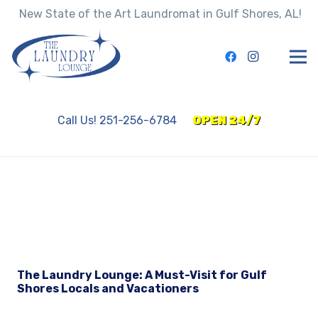
New State of the Art Laundromat in Gulf Shores, AL!
Call Us! 251-256-6784
OPEN 24/7
The Laundry Lounge: A Must-Visit for Gulf
Shores Locals and Vacationers