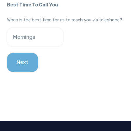
Best Time To Call You
When is the best time for us to reach you via telephone?