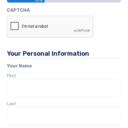
33%
CAPTCHA
Your Personal Information
Your Name
First
Last