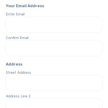
Your Email Address
Enter Email
Confirm Email
Address
Street Address
Address Line 2