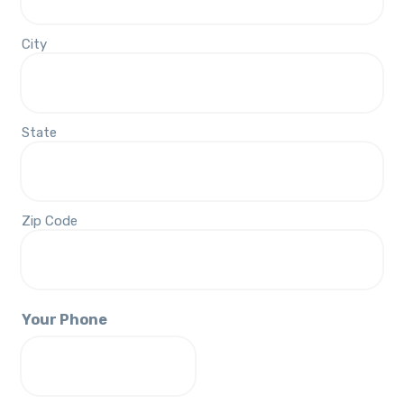
City
State
Zip Code
Your Phone