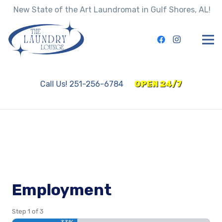
New State of the Art Laundromat in Gulf Shores, AL!
Call Us! 251-256-6784
OPEN 24/7
Employment
Step
1
of
3