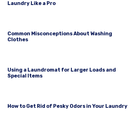
Laundry Like a Pro
Common Misconceptions About Washing
Clothes
Using a Laundromat for Larger Loads and
Special Items
How to Get Rid of Pesky Odors in Your Laundry