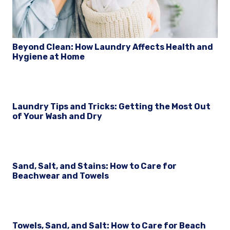
Beyond Clean: How Laundry Affects Health and
Hygiene at Home
Laundry Tips and Tricks: Getting the Most Out
of Your Wash and Dry
Sand, Salt, and Stains: How to Care for
Beachwear and Towels
Towels, Sand, and Salt: How to Care for Beach