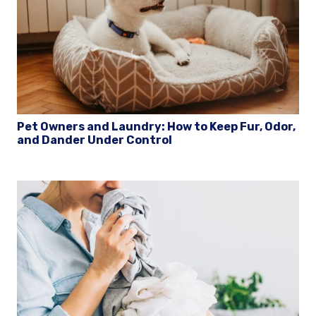
Pet Owners and Laundry: How to Keep Fur, Odor,
and Dander Under Control