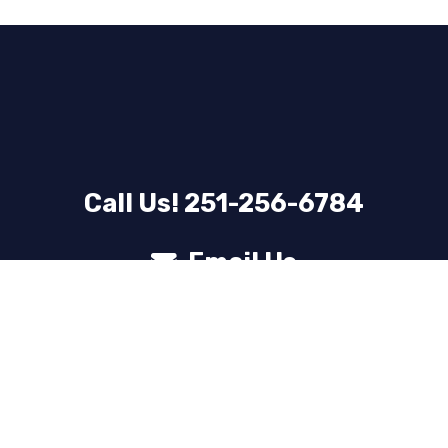
Call Us! 251-256-6784
Email Us
© 2025 Laundry Lounge – Website by
webn8
Privacy Policy