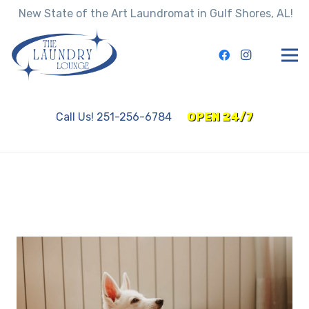
New State of the Art Laundromat in Gulf Shores, AL!
Call Us! 251-256-6784
OPEN 24/7