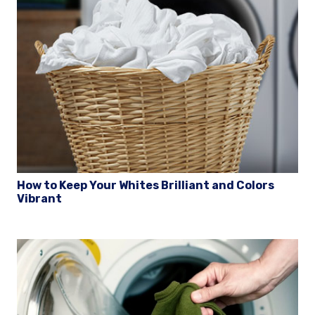
How to Keep Your Whites Brilliant and Colors
Vibrant