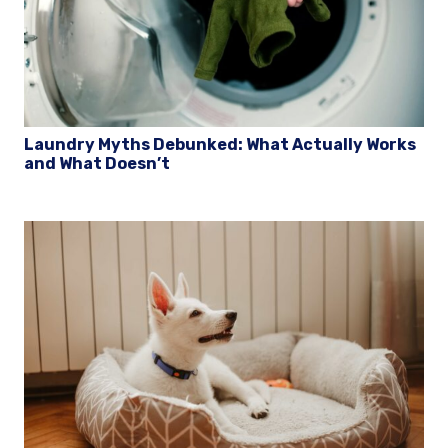
Laundry Myths Debunked: What Actually Works
and What Doesn’t