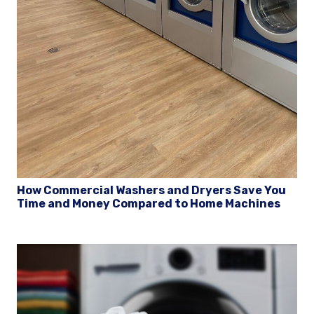
How Commercial Washers and Dryers Save You
Time and Money Compared to Home Machines