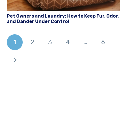
Pet Owners and Laundry: How to Keep Fur, Odor,
and Dander Under Control
1
2
3
4
…
6