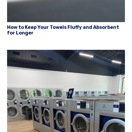
How to Keep Your Towels Fluffy and Absorbent
for Longer