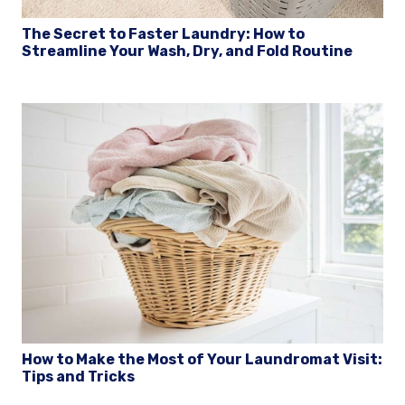
The Secret to Faster Laundry: How to
Streamline Your Wash, Dry, and Fold Routine
How to Make the Most of Your Laundromat Visit:
Tips and Tricks