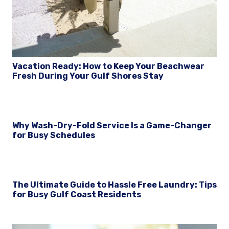
Vacation Ready: How to Keep Your Beachwear
Fresh During Your Gulf Shores Stay
Why Wash-Dry-Fold Service Is a Game-Changer
for Busy Schedules
The Ultimate Guide to Hassle Free Laundry: Tips
for Busy Gulf Coast Residents