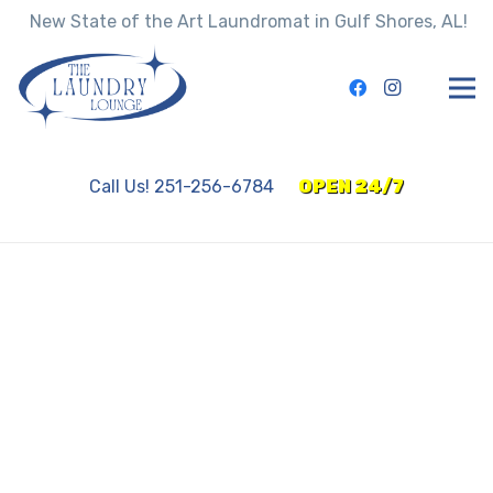
New State of the Art Laundromat in Gulf Shores, AL!
Call Us! 251-256-6784
OPEN 24/7